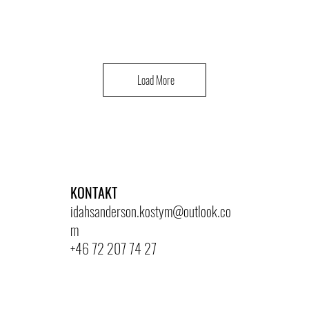
Load More
KONTAKT
idahsanderson.kostym@outlook.co
m
+46 72 207 74 27