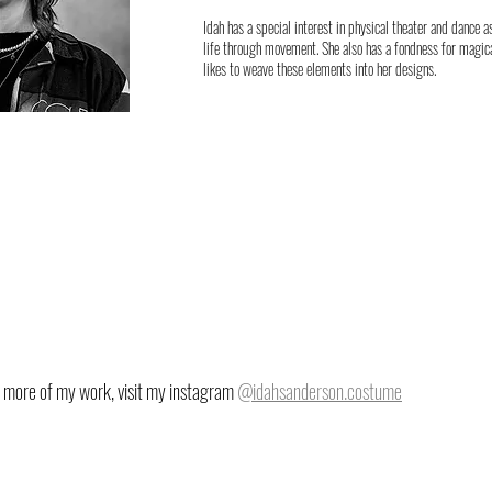
Idah has a special interest in physical theater and dance 
life through movement. She also has a fondness for magica
likes to weave these elements into her designs.
 more of my work, visit my instagram
@idahsanderson.costume