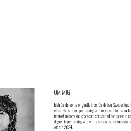
OM MIG
Idah Sanderson is originally from Sandviken, Sweden but 
where she studied performing arts in various forms, inclu
interest in body and character, she started her career in 
degree in performing arts with a specialization in costum
Arts in 2024.