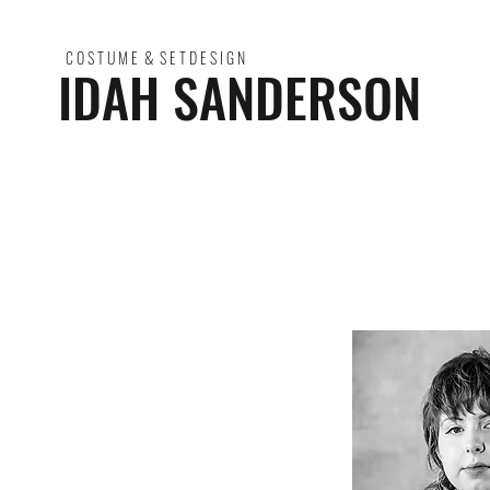
C O S T U M E & S E T D E S I G N
IDAH SANDERSON