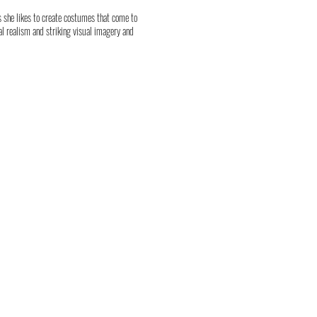
as she likes to create costumes that come to
l realism and striking visual imagery and