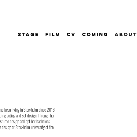
STAGE
FILM
CV
COMING
ABOUT
has been living in Stockholm since 2018
ding acting and set design. Through her
costume design and got her bachelor's
e design at Stockholm university of the