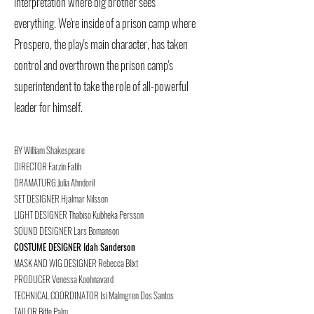
interpretation where big brother sees
everything.
We're inside of a prison camp where
Prospero, the play's main character, has taken
control and overthrown the prison camp's
superintendent to take the role of all-powerful
leader for himself.
BY William Shakespeare
DIRECTOR Farzin Fatih
DRAMATURG Julia Ahndoril
SET DESIGNER Hjalmar Nilsson
LIGHT DESIGNER Thabiso Kubheka Persson
SOUND DESIGNER Lars Bomanson
COSTUME DESIGNER Idah Sanderson
MASK AND WIG DESIGNER Rebecca Blixt
PRODUCER Venessa Koohnavard
TECHNICAL COORDINATOR Isi Malmgren Dos Santos
TAILOR Bitte Palm