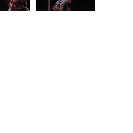
BACK
< PREVIOUS