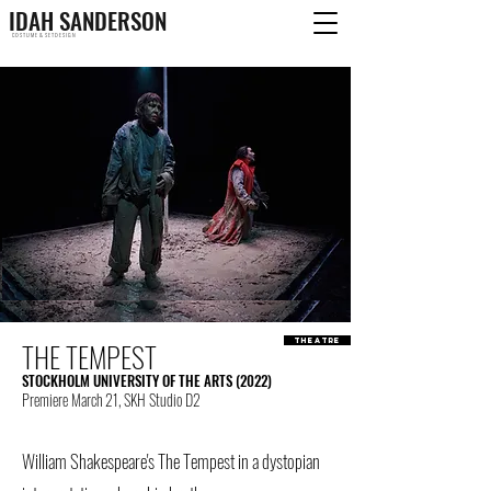
IDAH SANDERSON
C O S T U M E & S E T D E S I G N
THE TEMPEST
theatre
STOCKHOLM UNIVERSITY OF THE ARTS (2022)
Premiere March 21, SKH Studio D2
William Shakespeare's The Tempest in a dystopian