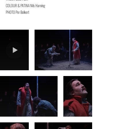
COLOUR & PATINA Nils Harning
PHOTO Per Bolkert